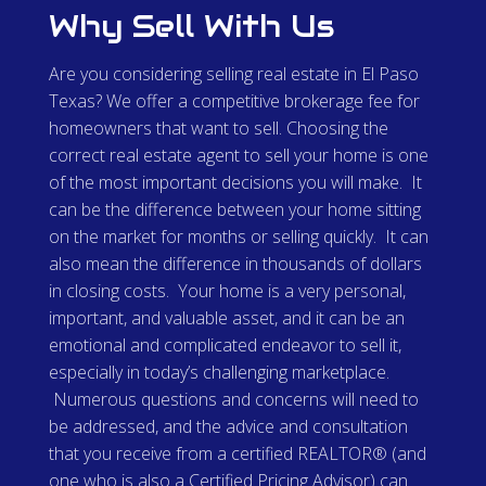
Why Sell With Us
Are you considering selling real estate in El Paso
Texas? We offer a competitive brokerage fee for
homeowners that want to sell. Choosing the
correct real estate agent to sell your home is one
of the most important decisions you will make. It
can be the difference between your home sitting
on the market for months or selling quickly. It can
also mean the difference in thousands of dollars
in closing costs. Your home is a very personal,
important, and valuable asset, and it can be an
emotional and complicated endeavor to sell it,
especially in today’s challenging marketplace.
Numerous questions and concerns will need to
be addressed, and the advice and consultation
that you receive from a certified REALTOR® (and
one who is also a Certified Pricing Advisor) can