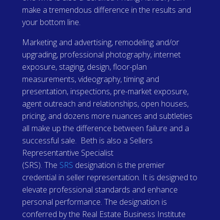
make a tremendous difference in the results and
your bottom line.
Marketing and advertising, remodeling and/or
upgrading, professional photography, internet
exposure, staging, design, floor-plan
measurements, videography, timing and
presentation, inspections, pre-market exposure,
agent outreach and relationships, open houses,
pricing, and dozens more nuances and subtleties
all make up the difference between failure and a
successful sale. Beth is also a Sellers
Representantive Specialist
(SRS).
The
SRS
designation is the premier
credential in seller representation. It is designed to
elevate professional standards and enhance
personal performance. The designation is
conferred by the Real Estate Business Institute