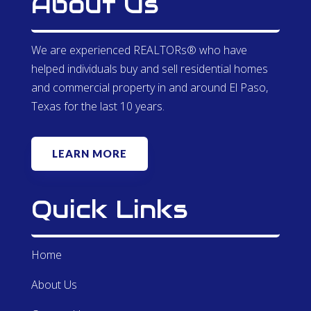
About Us
We are experienced REALTORs® who have
helped individuals buy and sell residential homes
and commercial property in and around El Paso,
Texas for the last 10 years.
LEARN MORE
Quick Links
Home
About Us