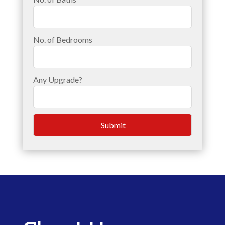
No. of Bedrooms
Any Upgrade?