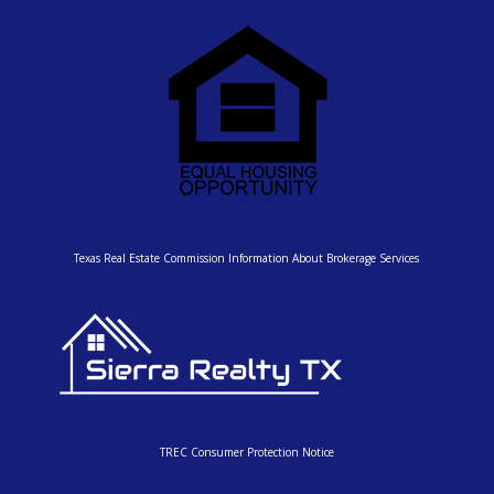
Texas Real Estate Commission Information About Brokerage Services
TREC Consumer Protection Notice