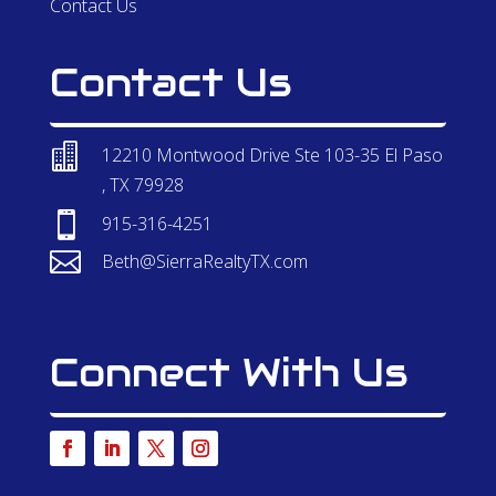
Contact Us
Contact Us

12210 Montwood Drive Ste 103-35 El Paso
, TX 79928

915-316-4251

Beth@SierraRealtyTX.com
Connect With Us