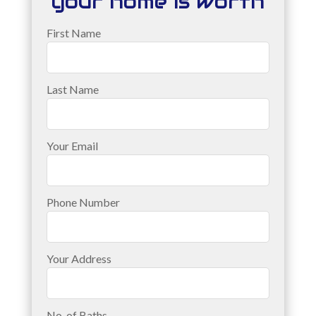
your home is worth
First Name
Last Name
Your Email
Phone Number
Your Address
No. of Baths