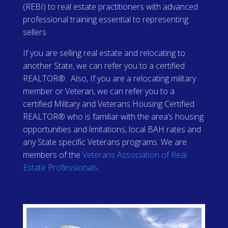
(REBI) to real estate practitioners with advanced
professional training essential to representing
sellers
If you are selling real estate and relocating to
another State, we can refer you to a certified
REALTOR®. Also, If you are a relocating military
member or Veteran, we can refer you to a
certified Military and Veterans Housing Certified
REALTOR® who is familiar with the area’s housing
opportunities and limitations, local BAH rates and
any State specific Veterans programs. We are
members of the
Veterans Association of Real
Estate Professionals
.