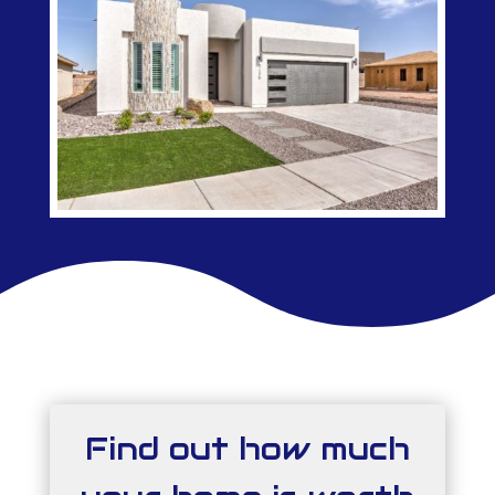
Find out how much