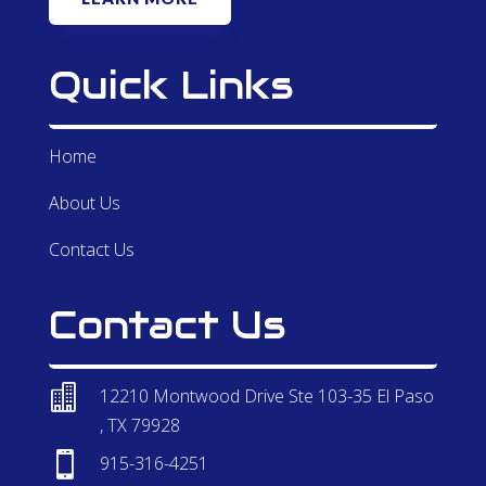
Quick Links
Home
About Us
Contact Us
Contact Us

12210 Montwood Drive Ste 103-35 El Paso
, TX 79928

915-316-4251