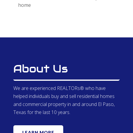
home
About Us
We are experienced REALTORs® who have
helped individuals buy and sell residential homes
and commercial property in and around El Paso,
Texas for the last 10 years.
LEARN MORE