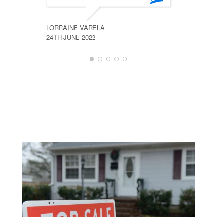
LORRAINE VARELA
RON FRA
24TH JUNE 2022
26TH JUN