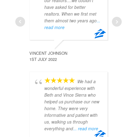
our realtors....we couldn't
th
have asked for better
to
realtors. When we first met
ma
them almost two years ago
...
ea
read more
JALYSSA
6TH JULY 
VINCENT JOHNSON
1ST JULY 2022
We had a
an
wonderful experience with
ex
Beth and Vince Sierra who
re
helped us purchase our new
pr
home. They were very
at
informative and patient with
ev
us, walking us through
pr
everything and
... read more
ph