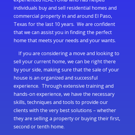
individuals buy and sell residential homes and
commercial property in and around El Paso,
Texas for the last 10 years. We are confident
that we can assist you in finding the perfect
home that meets your needs and your wants.
If you are considering a move and looking to
sell your current home, we can be right there
by your side, making sure that the sale of your
house is an organized and successful
experience. Through extensive training and
hands-on experience, we have the necessary
skills, techniques and tools to provide our
clients with the very best solutions – whether
they are selling a property or buying their first,
second or tenth home.