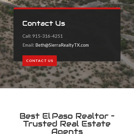
Contact Us
Call: 915-316-4251
Email:
Beth@SierraRealtyTX.com
CONTACT US
Best El Paso Realtor –
Trusted Real Estate
Agents