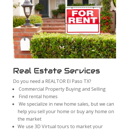
Real Estate Services
Do you need a REALTOR El Paso TX?
Commercial Property Buying and Selling
Find rental homes
We specialize in new home sales, but we can
help you sell your home or buy any home on
the market
We use 3D Virtual tours to market your