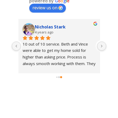
powered by
G
o
o
g
l
e
review us on
Nicholas Stark
4 years ago
10 out of 10 service. Beth and Vince 
 my 
were able to get my home sold for 
r 
higher than asking price. Process is 
ors 
always smooth working with them. They 
ed 
know the market well and always go 
e me 
above and beyond what's asked of 
them.
ra 
s 
 
erra 