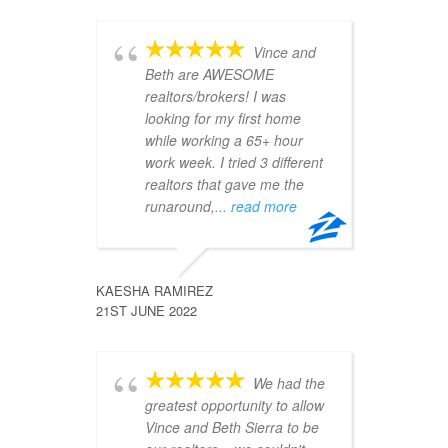
s 
m 
Vince and
ream 
Beth are AWESOME
no
pre-
realtors/brokers! I was
ou
e. In 
looking for my first home
ar
he 
while working a 65+ hour
bu
work week. I tried 3 different
ma
s, 
realtors that gave me the
up
runaround,
... read more
se of 
of 
 are 
COTANYA 
22ND JUN
KAESHA RAMIREZ
21ST JUNE 2022
mmend 
u 
We had the
da
asy 
greatest opportunity to allow
ho
teful!
Vince and Beth Sierra to be
Vi