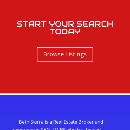
START YOUR SEARCH
TODAY
Browse Listings
Beth Sierra is a Real Estate Broker and
experienced REALTOR® who has helped