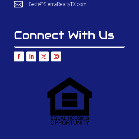

Beth@SierraRealtyTX.com
Connect With Us