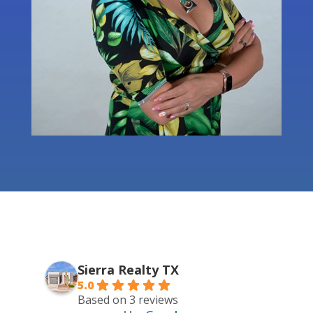
Sierra Realty TX
5.0
Based on 3 reviews