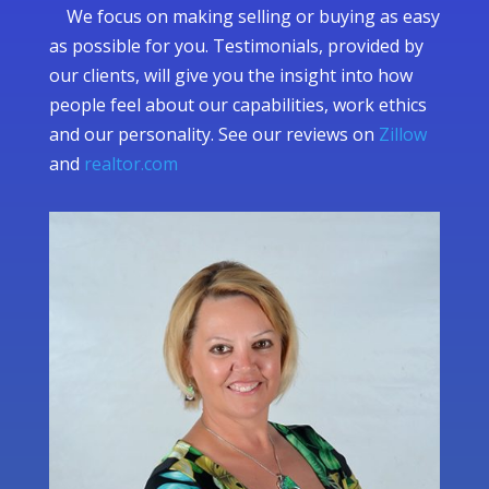
We focus on making selling or buying as easy
as possible for you. Testimonials, provided by
our clients, will give you the insight into how
people feel about our capabilities, work ethics
and our personality. See our reviews on
Zillow
and
realtor.com