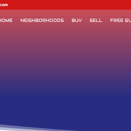
.com
HOME
NEIGHBORHOODS
BUY
SELL
FREE GU