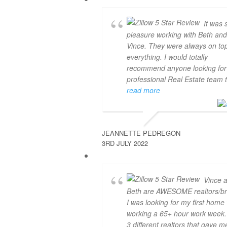
It was 
pleasure working with Beth an
Vince. They were always on top
everything. I would totally
recommend anyone looking for
professional Real Estate team 
read more
JEANNETTE PEDREGON
3RD JULY 2022
Vince 
Beth are AWESOME realtors/br
I was looking for my first home
working a 65+ hour work week. 
3 different realtors that gave m