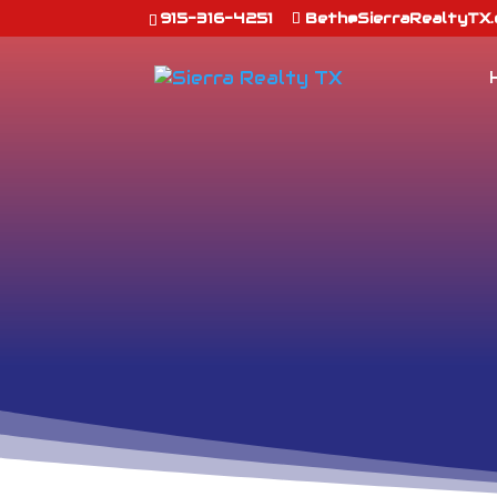
915-316-4251
Beth@SierraRealtyTX