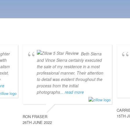
ghter
Beth Sierra
with
and Vince Sierra certainly executed
nalism
the sale of my residence in a most
xist.
professional manner. Their attention
e
to detail was evident throughout the
ore
process from the initial
photographs
... read more
CARRI
15TH J
RON FRASER
26TH JUNE 2022