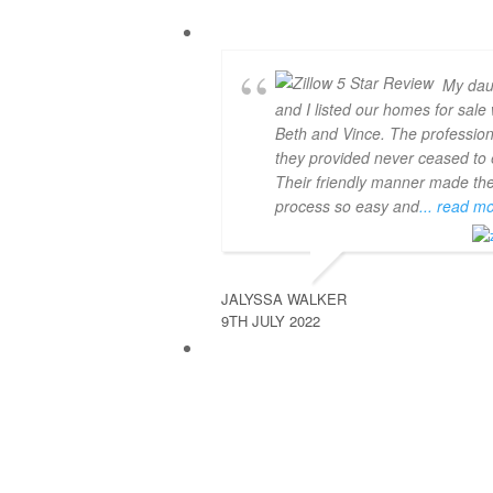
My dau
and I listed our homes for sale 
Beth and Vince. The professio
they provided never ceased to e
Their friendly manner made th
process so easy and
... read m
JALYSSA WALKER
9TH JULY 2022