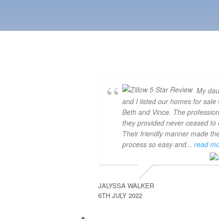
My dau
and I listed our homes for sale 
Beth and Vince. The professio
they provided never ceased to e
Their friendly manner made th
process so easy and
... read m
JALYSSA WALKER
6TH JULY 2022