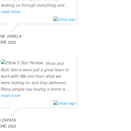
walking us through everything and
...
read more
INE VARELA
UNE 2022
Vince and
Beth Sierra were just a great team to
work with! We told them what we
were looking for and they delivered.
Many people say buying a home is
...
read more
 ZAPATA
UNE 2022