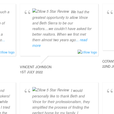
such a
We had the
d
greatest opportunity to allow Vince
 of
and Beth Sierra to be our
realtors....we couldn't have asked for
 a
better realtors. When we first met
to
...
them almost two years ago
... read
more
COTAN
22ND J
VINCENT JOHNSON
1ST JULY 2022
and
I would
okers!
personally like to thank Beth and
 while
Vince for their professionalism, they
I tried
simplified the process of finding the
e the
perfect home for my family. I