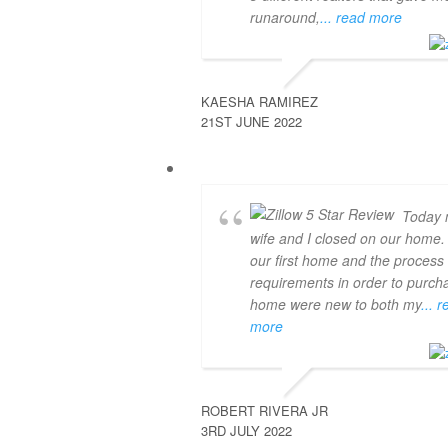
runaround,
... read more
KAESHA RAMIREZ
21ST JUNE 2022
Today
wife and I closed on our home.
our first home and the process
requirements in order to purch
home were new to both my
... 
more
ROBERT RIVERA JR
3RD JULY 2022