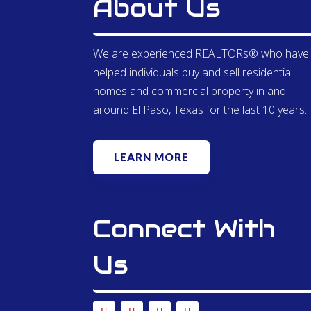
About Us
We are experienced REALTORs® who have
helped individuals buy and sell residential
homes and commercial property in and
around El Paso, Texas for the last 10 years.
LEARN MORE
Connect With
Us