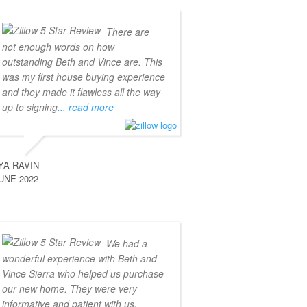
There are
not enough words on how
outstanding Beth and Vince are. This
was my first house buying experience
and they made it flawless all the way
up to signing
... read more
YA RAVIN
UNE 2022
We had a
wonderful experience with Beth and
Vince Sierra who helped us purchase
our new home. They were very
informative and patient with us,