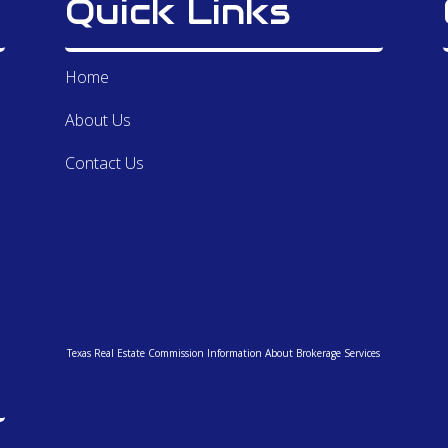
Quick Links
the
ava
ope
Home
var
wee
About Us
for
bui
Contact Us
wit
str
Bet
hig
ren
the
and
my 
Texas Real Estate Commission Information About Brokerage Services