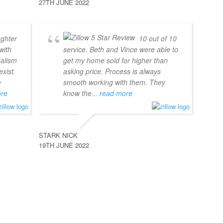
27TH JUNE 2022
ghter
10 out of 10
with
service. Beth and Vince were able to
nalism
get my home sold for higher than
xist.
asking price. Process is always
e
smooth working with them. They
ore
know the
... read more
STARK NICK
19TH JUNE 2022