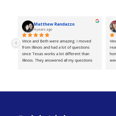
Matthew Randazzo
4 years ago
Vince and Beth were amazing. I moved 
Vin
from Illinois and had a lot of questions 
rea
since Texas works a lot different than 
hom
Illinois. They answered all my questions 
wee
and went above. Thanks guys really 
me 
appreciated everything.
or 
the
gav
fou
str
ZER
Rea