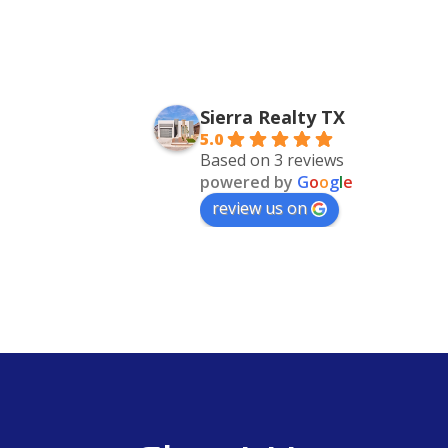
Sierra Realty TX
5.0
Based on 3 reviews
powered by
G
o
o
g
l
e
review us on