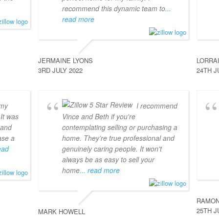
recommend this dynamic team to
...
read more
JERMAINE LYONS
LORRA
3RD JULY 2022
24TH J
 my
I recommend
 It was
Vince and Beth if you're
 and
contemplating selling or purchasing a
ase a
home. They’re true professional and
read
genuinely caring people. It won't
always be as easy to sell your
home
... read more
RAMON
25TH J
MARK HOWELL