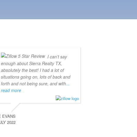
I can’t say
enough about Sierra Realty TX,
absolutely the best! I had a lot of
situations going on, lots of back and
forth and not being sure, and with
...
read more
E EVANS
ULY 2022