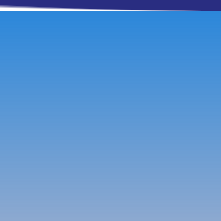
Contact Info
Phone
915-316-4251
Email
Beth@SierraRealtyTX.com