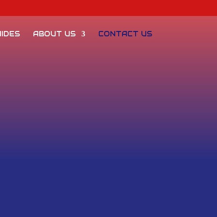
IDES
ABOUT US
CONTACT US