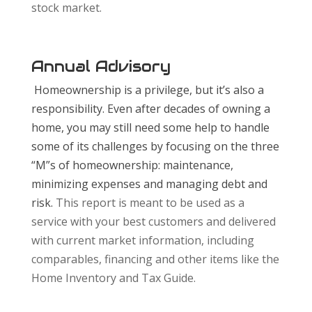
stock market.
Annual Advisory
Homeownership is a privilege, but it’s also a
responsibility. Even after decades of owning a
home, you may still need some help to handle
some of its challenges by focusing on the three
“M”s of homeownership: maintenance,
minimizing expenses and managing debt and
risk.
This report is meant to be used as a
service with your best customers and delivered
with current market information, including
comparables, financing and other items like the
Home Inventory and Tax Guide.