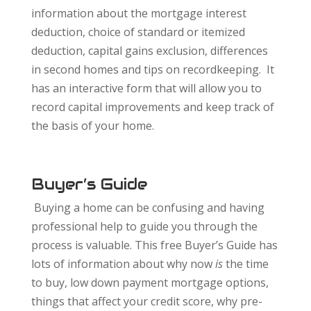
information about the mortgage interest
deduction, choice of standard or itemized
deduction, capital gains exclusion, differences
in second homes and tips on recordkeeping. It
has an interactive form that will allow you to
record capital improvements and keep track of
the basis of your home.
Buyer’s Guide
Buying a home can be confusing and having
professional help to guide you through the
process is valuable. This free Buyer’s Guide has
lots of information about why now
is
the time
to buy, low down payment mortgage options,
things that affect your credit score, why pre-