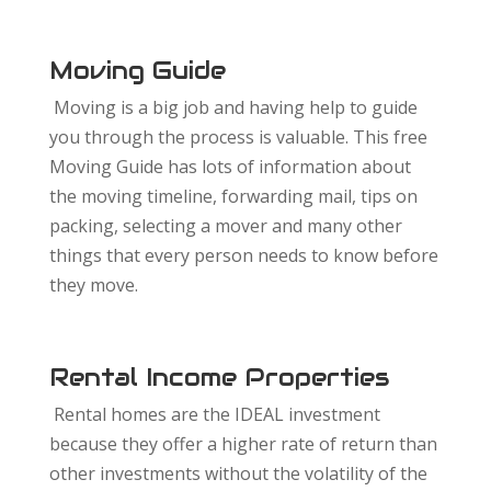
Moving Guide
Moving is a big job and having help to guide
you through the process is valuable. This free
Moving Guide has lots of information about
the moving timeline, forwarding mail, tips on
packing, selecting a mover and many other
things that every person needs to know before
they move.
Rental Income Properties
Rental homes are the IDEAL investment
because they offer a higher rate of return than
other investments without the volatility of the