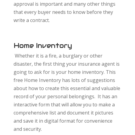
approval is important and many other things
that every buyer needs to know before they
write a contract.
Home Inventory
Whether it is a fire, a burglary or other
disaster, the first thing your insurance agent is
going to ask for is your home inventory. This
free Home Inventory has lots of suggestions
about how to create this essential and valuable
record of your personal belongings. It has an
interactive form that will allow you to make a
comprehensive list and document it pictures
and save it in digital format for convenience
and security.