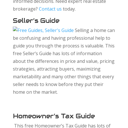
informed decisions. Need expert real estate
brokerage?
Contact us
today.
Seller’s Guide
Selling a home can
be confusing and having professional help to
guide you through the process is valuable. This
free Seller’s Guide has lots of information
about the differences in price and value, pricing
strategies, attracting buyers, maximizing
marketability and many other things that every
seller needs to know before they put their
home on the market.
Homeowner’s Tax Guide
This free Homeowner’s Tax Guide has lots of