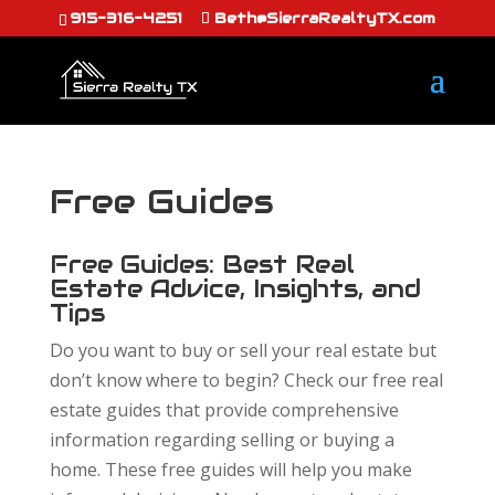
915-316-4251
Beth@SierraRealtyTX.com
Free Guides
Free Guides: Best Real
Estate Advice, Insights, and
Tips
Do you want to buy or sell your real estate but
don’t know where to begin? Check our free real
estate guides that provide comprehensive
information regarding selling or buying a
home. These free guides will help you make