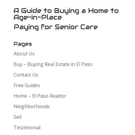
A Guide to Buying a Home to
Age-in-Place
Paying for Senior Care
Pages
About Us
Buy – Buying Real Estate in El Paso
Contact Us
Free Guides
Home – El Paso Realtor
Neighborhoods
Sell
Testimonial