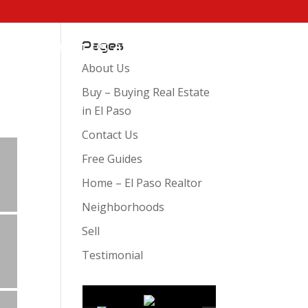
Pages
IDES
ABOUT US
CONTACT US
About Us
Buy – Buying Real Estate
in El Paso
Contact Us
Free Guides
Home – El Paso Realtor
Neighborhoods
Sell
Testimonial