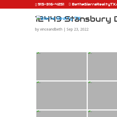
915-316-4251
Beth@SierraRealtyTX
12449 Stansbury 
by
vinceandbeth
|
Sep 23, 2022